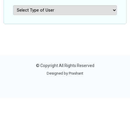
©
Copyright
All Rights Reserved
Designed by Prashant