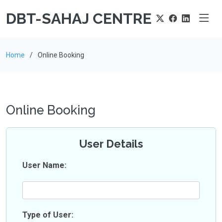
DBT-SAHAJ CENTRE
Home
Online Booking
Online Booking
User Details
User Name:
Type of User: